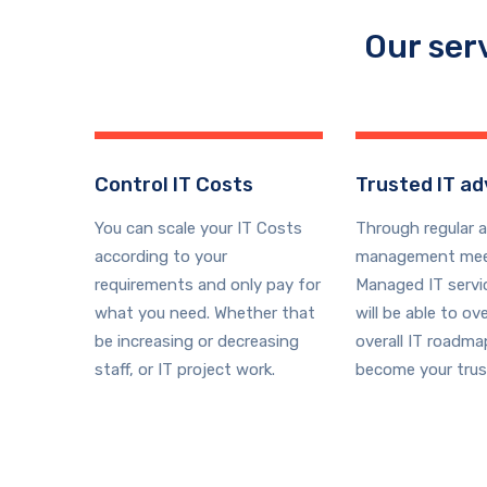
Our ser
Control IT Costs
Trusted IT ad
You can scale your IT Costs
Through regular 
according to your
management mee
requirements and only pay for
Managed IT serv
what you need. Whether that
will be able to ov
be increasing or decreasing
overall IT roadm
staff, or IT project work.
become your trus