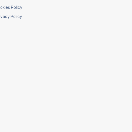
okies Policy
ivacy Policy