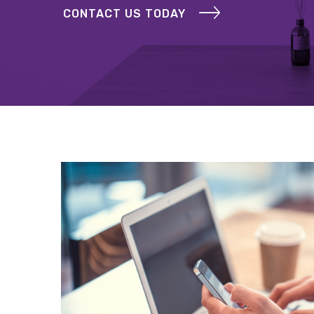
CONTACT US TODAY