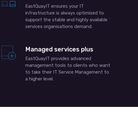
EastQuayIT ensures your IT
infrastructure is always optimised to
support the stable and highly available
services organisations demand.
Managed services plus
EastQuayIT provides advanced
management tools to clients who want
to take their IT Service Management to
a higher level.