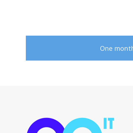
One monthly