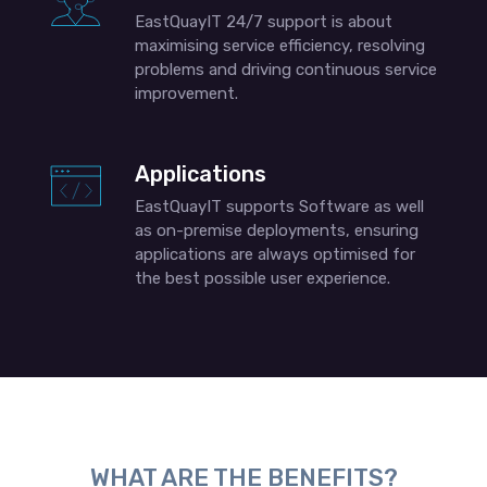
EastQuayIT 24/7 support is about
maximising service efficiency, resolving
problems and driving continuous service
improvement.
Applications
EastQuayIT supports Software as well
as on-premise deployments, ensuring
applications are always optimised for
the best possible user experience.
WHAT ARE THE BENEFITS?