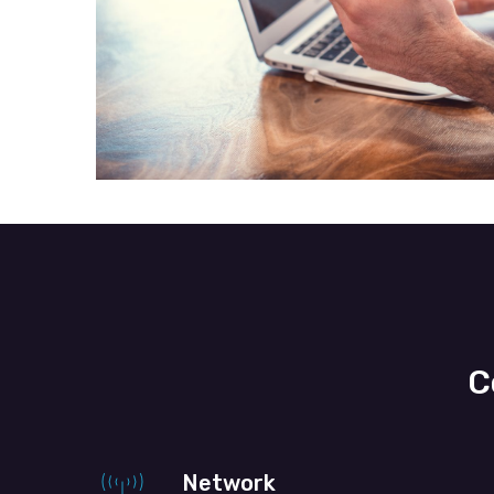
C
Network