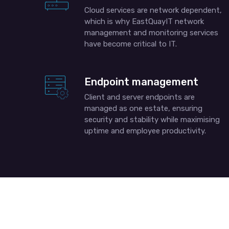
Cloud services are network dependent,
which is why EastQuayIT network
management and monitoring services
have become critical to IT.
Endpoint management
Client and server endpoints are
managed as one estate, ensuring
security and stability while maximising
uptime and employee productivity.