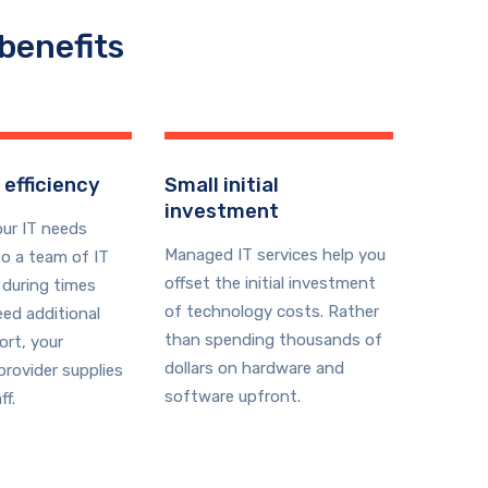
benefits
 efficiency
Small initial
investment
our IT needs
Managed IT services help you
o a team of IT
offset the initial investment
 during times
of technology costs. Rather
ed additional
than spending thousands of
ort, your
dollars on hardware and
rovider supplies
software upfront.
ff.