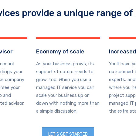
vices provide a unique range of 
visor
Economy of scale
Increased
account
As your business grows, its
You’ll have y
tings your
support structure needs to
outsourced t
ice company
grow, too. When you use a
experts, and
ersee your
managed IT service you can
where you ne
ap and
scale your business up or
project supp
ted advisor.
down with nothing more than
managed IT p
a simple discussion.
the extra sta
LET'S GET STARTED