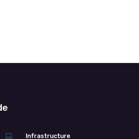
de
Infrastructure