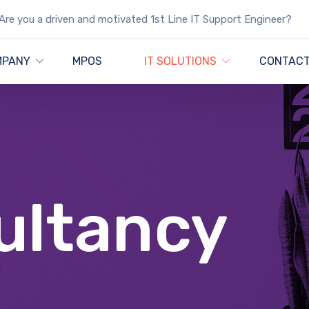
Are you a driven and motivated 1st Line IT Support Engineer?
MPANY
MPOS
IT SOLUTIONS
CONTACT
ultancy