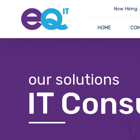
Now Hiring:
HOME
CO
our solutions
IT Cons