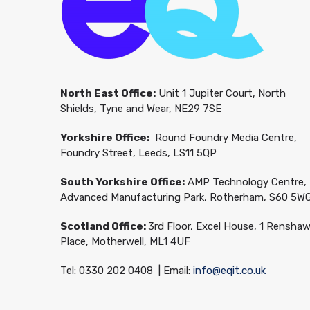
North East Office:
Unit 1 Jupiter Court, North
Shields, Tyne and Wear, NE29 7SE
Yorkshire Office:
Round Foundry Media Centre,
Foundry Street, Leeds, LS11 5QP
South Yorkshire Office:
AMP Technology Centre,
Advanced Manufacturing Park, Rotherham, S60 5W
Scotland Office:
3rd Floor, Excel House, 1 Rensha
Place, Motherwell, ML1 4UF
Tel: 0330 202 0408 | Email:
info@eqit.co.uk