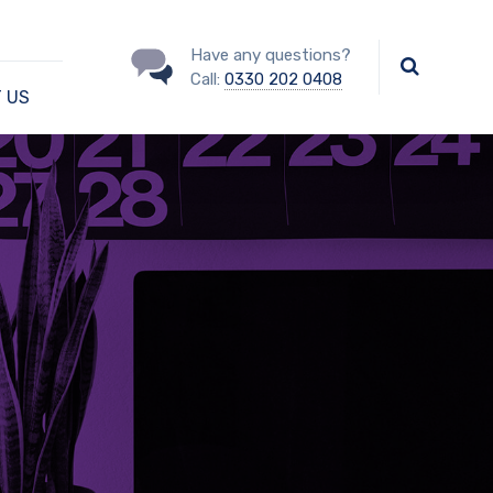
Have any questions?
Call:
0330 202 0408
 US