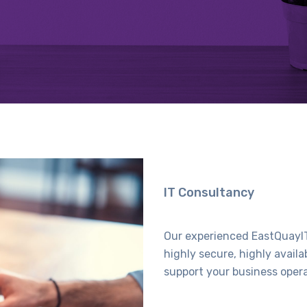
IT Consultancy
Our experienced EastQuayIT
highly secure, highly avail
support your business oper