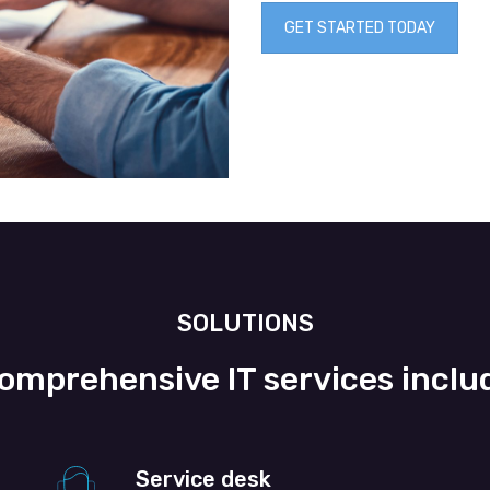
GET STARTED TODAY
SOLUTIONS
omprehensive IT services inclu
Service desk