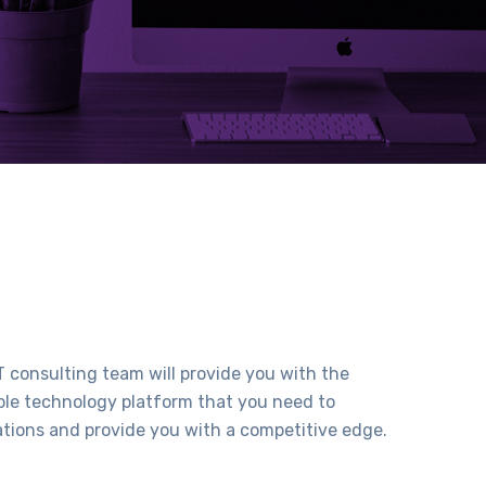
 consulting team will provide you with the
able technology platform that you need to
ations and provide you with a competitive edge.