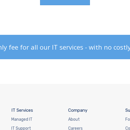
 fee for all our IT services - with no costl
IT Services
Company
Su
Managed IT
About
Fo
IT Support
Careers
Co