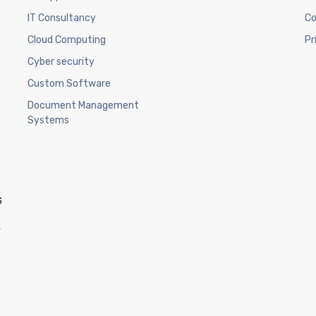
IT Consultancy
Co
Cloud Computing
Pr
Cyber security
Custom Software
Document Management
Systems
G
w