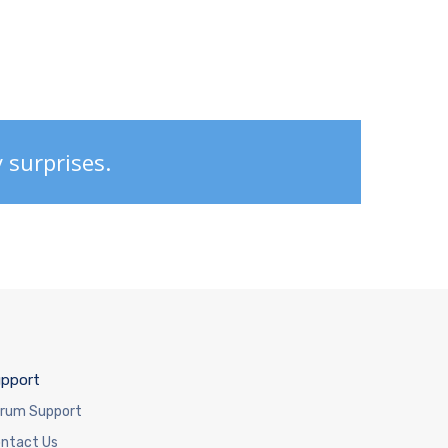
y surprises.
pport
rum Support
ntact Us